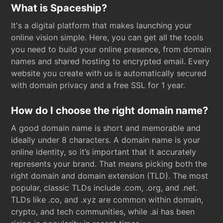
What is Spaceship?
It's a digital platform that makes launching your
online vision simple. Here, you can get all the tools
you need to build your online presence, from domain
names and shared hosting to encrypted email. Every
website you create with us is automatically secured
with domain privacy and a free SSL for 1 year.
How do I choose the right domain name?
A good domain name is short and memorable and
ideally under 8 characters. A domain name is your
online identity, so it’s important that it accurately
represents your brand. That means picking both the
right domain and domain extension (TLD). The most
popular, classic TLDs include .com, .org, and .net.
TLDs like .co, and .xyz are common within domain,
crypto, and tech communities, while .ai has been