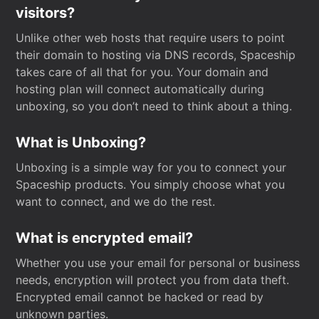
visitors?
Unlike other web hosts that require users to point
their domain to hosting via DNS records, Spaceship
takes care of all that for you. Your domain and
hosting plan will connect automatically during
unboxing, so you don’t need to think about a thing.
What is Unboxing?
Unboxing is a simple way for you to connect your
Spaceship products. You simply choose what you
want to connect, and we do the rest.
What is encrypted email?
Whether you use your email for personal or business
needs, encryption will protect you from data theft.
Encrypted email cannot be hacked or read by
unknown parties.