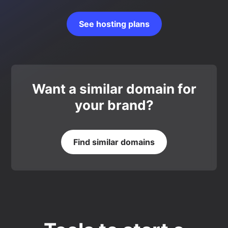
See hosting plans
Want a similar domain for
your brand?
Find similar domains