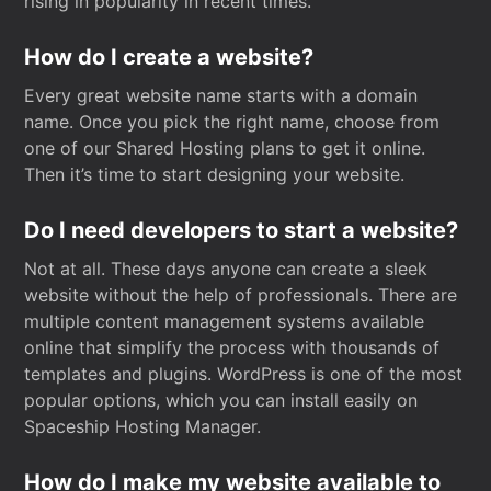
rising in popularity in recent times.
How do I create a website?
Every great website name starts with a domain
name. Once you pick the right name, choose from
one of our Shared Hosting plans to get it online.
Then it’s time to start designing your website.
Do I need developers to start a website?
Not at all. These days anyone can create a sleek
website without the help of professionals. There are
multiple content management systems available
online that simplify the process with thousands of
templates and plugins. WordPress is one of the most
popular options, which you can install easily on
Spaceship Hosting Manager.
How do I make my website available to