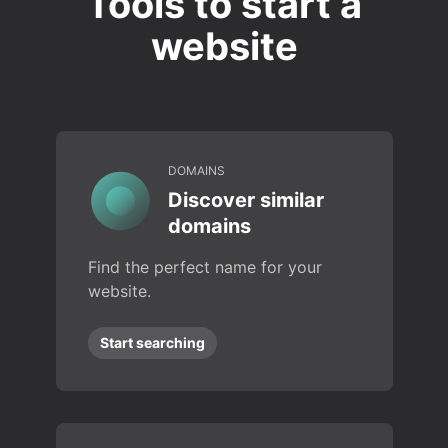
Tools to start a
website
DOMAINS
Discover similar
domains
Find the perfect name for your
website.
Start searching