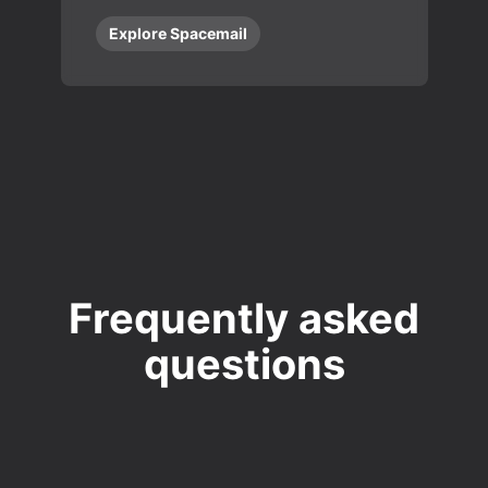
Explore Spacemail
Frequently asked
questions