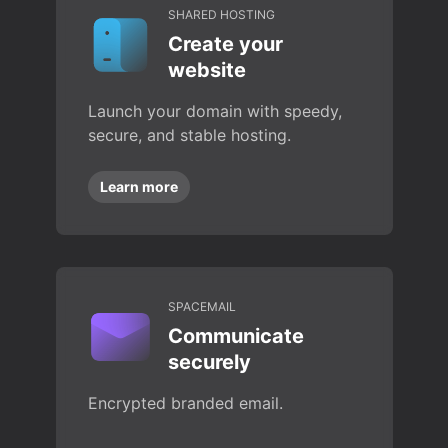
SHARED HOSTING
Create your
website
Launch your domain with speedy,
secure, and stable hosting.
Learn more
SPACEMAIL
Communicate
securely
Encrypted branded email.