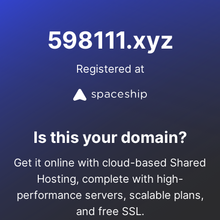
598111.xyz
Registered at
Is this your domain?
Get it online with cloud-based Shared
Hosting, complete with high-
performance servers, scalable plans,
and free SSL.